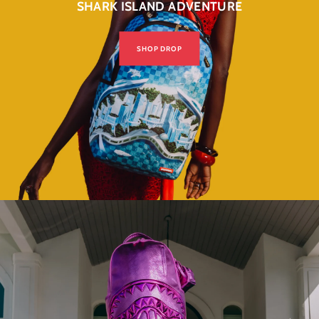
SHARK ISLAND ADVENTURE
SHOP DROP