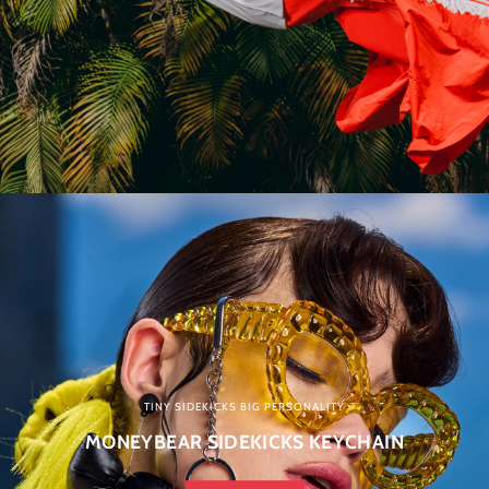
TINY SIDEKICKS BIG PERSONALITY
MONEYBEAR SIDEKICKS KEYCHAIN