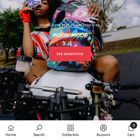
CHANGE THE EYES CHANGE THE VIBE
MOOD MODE
SEE BACKPACKS
0
0
Home
Search
Collection
Account
Cart
items