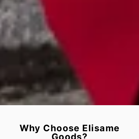
Why Choose Elisame
Goods?