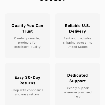
Quality You Can
Reliable U.S.
Trust
Delivery
Carefully selected
Fast and trackable
products for
shipping across the
consistent quality
United States
Dedicated
Easy 30-Day
Support
Returns
Friendly support
Shop with confidence
whenever you need
and easy returns
help