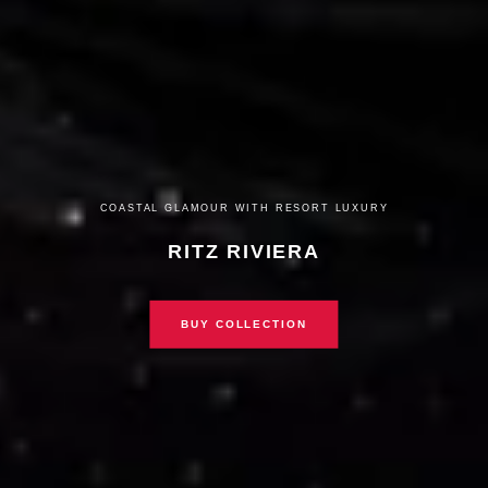
COASTAL GLAMOUR WITH RESORT LUXURY
RITZ RIVIERA
BUY COLLECTION