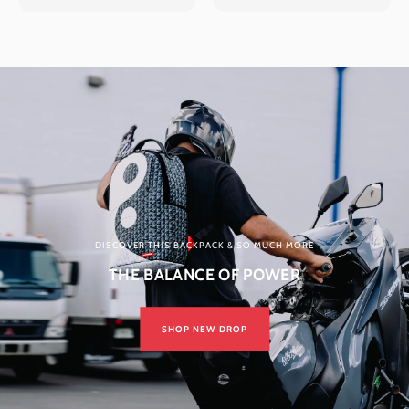
DISCOVER THIS BACKPACK & SO MUCH MORE
THE BALANCE OF POWER
SHOP NEW DROP