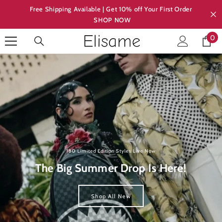
Skip to content
Free Shipping Available | Get 10% off Your First Order
SHOP NOW
0
0
ite
180 Limited Edition Styles Live Now
The Big Summer Drop Is Here!
Shop All New