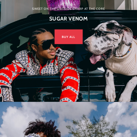
SWEET ON THE OUTSIDE SHARP AT THE CORE
SUGAR VENOM
BUY ALL