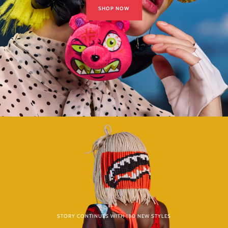
SHOP NOW
STORY CONTINUES WITH 180 NEW STYLES