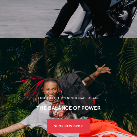
LIMITED EDITION NEVER MADE AGAIN
THE BALANCE OF POWER
SHOP NEW DROP